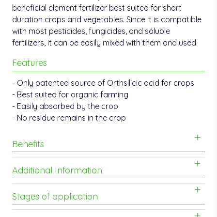
beneficial element fertilizer best suited for short
duration crops and vegetables. Since it is compatible
with most pesticides, fungicides, and soluble
fertilizers, it can be easily mixed with them and used.
Features
- Only patented source of Orthsilicic acid for crops
- Best suited for organic farming
- Easily absorbed by the crop
- No residue remains in the crop
Benefits
Additional Information
Stages of application