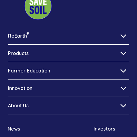
®
ReEarth
Products
Farmer Education
Innovation
About Us
News
Investors