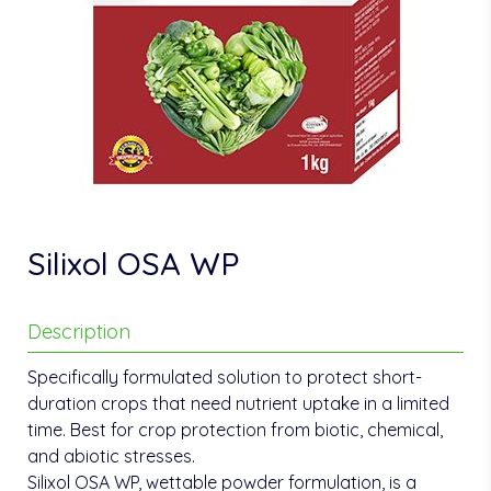
Silixol OSA WP
Description
Specifically formulated solution to protect short-
duration crops that need nutrient uptake in a limited
time. Best for crop protection from biotic, chemical,
and abiotic stresses.
Silixol OSA WP, wettable powder formulation, is a