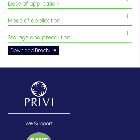
Dose of application
Mode of application
Storage and precaution
Download Brochure
We Support