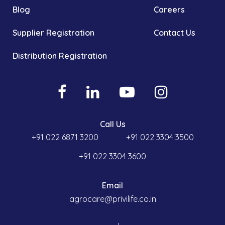
Blog
Careers
Supplier Registration
Contact Us
Distribution Registration
Call Us
+91 022 6871 3200
+91 022 3304 3500
+91 022 3304 3600
Email
agrocare@privilife.co.in