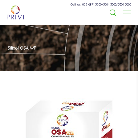
Call us: 022 6871 3200/3304 3500/3304 3600
Silixol OSA WP