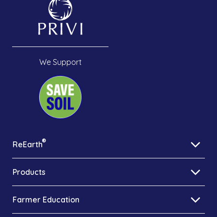
We Support
®
ReEarth
Products
Farmer Education