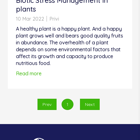
Biotic Stress Management in
plants
10 Mar 2022
Privi
A healthy plant is a happy plant. And a happy
plant grows well and bears good quality fruits
in abundance. The overhealth of a plant
depends on some environmental factors that
affect its growth and capacity to produce
nutritious food.
Read more
Prev
1
Next