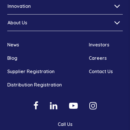
Innovation
About Us
News
Investors
Blog
Careers
Supplier Registration
Contact Us
Distribution Registration
Call Us