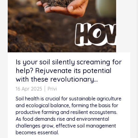
Is your soil silently screaming for
help? Rejuvenate its potential
with these revolutionary
practices!
16 Apr 2025
Privi
Soil health is crucial for sustainable agriculture
and ecological balance, forming the basis for
productive farming and resilient ecosystems.
As food demands rise and environmental
challenges grow, effective soil management
becomes essential.