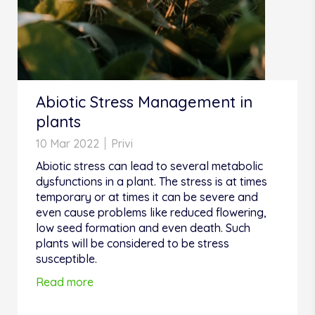
Abiotic Stress Management in
plants
10 Mar 2022
Privi
Abiotic stress can lead to several metabolic
dysfunctions in a plant. The stress is at times
temporary or at times it can be severe and
even cause problems like reduced flowering,
low seed formation and even death. Such
plants will be considered to be stress
susceptible.
Read more