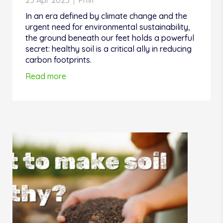
23 Apr 2025
Privi
In an era defined by climate change and the
urgent need for environmental sustainability,
the ground beneath our feet holds a powerful
secret: healthy soil is a critical ally in reducing
carbon footprints.
Read more