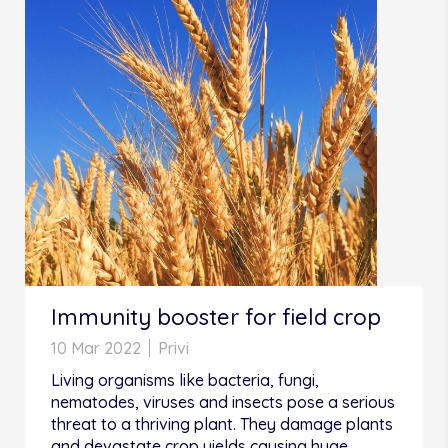
Immunity booster for field crop
10 Mar 2022
Privi
Living organisms like bacteria, fungi,
nematodes, viruses and insects pose a serious
threat to a thriving plant. They damage plants
and devastate crop yields causing huge