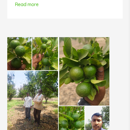
Read more