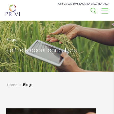
Call us: 022 6871 3200/3304 3500/3304 3600
Blogs
Let' talk about agriculture
Home
>
Blogs