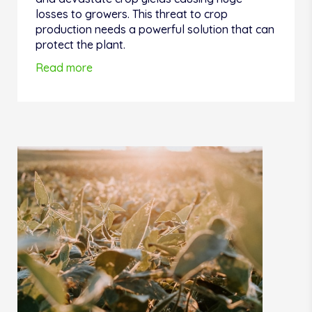
losses to growers. This threat to crop
production needs a powerful solution that can
protect the plant.
Read more