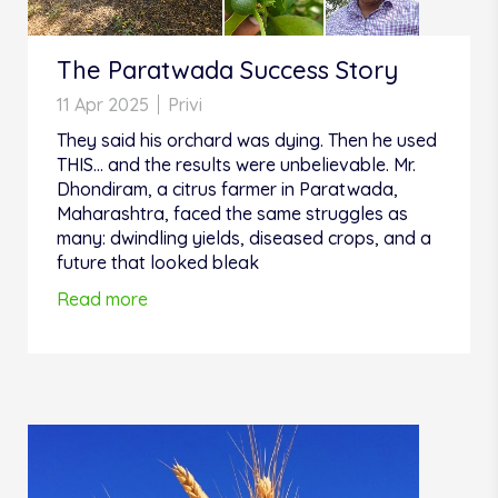
The Paratwada Success Story
11 Apr 2025
Privi
They said his orchard was dying. Then he used
THIS... and the results were unbelievable. Mr.
Dhondiram, a citrus farmer in Paratwada,
Maharashtra, faced the same struggles as
many: dwindling yields, diseased crops, and a
future that looked bleak
Read more