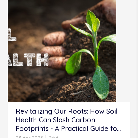
Revitalizing Our Roots: How Soil
Health Can Slash Carbon
Footprints - A Practical Guide for
Indian Farmers and Beyond