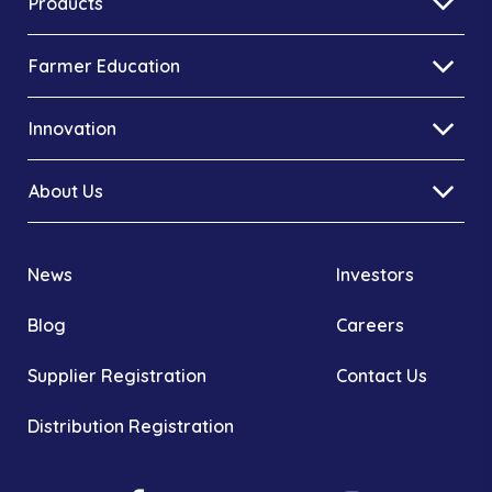
Products
Farmer Education
Innovation
About Us
News
Investors
Blog
Careers
Supplier Registration
Contact Us
Distribution Registration