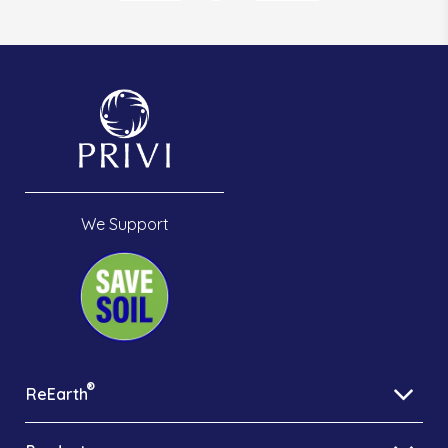
We Support
®
ReEarth