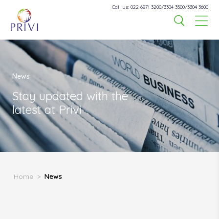
Call us: 022 6871 3200/3304 3500/3304 3600
News
Stay updated with the
latest at Privi
Home
>
News