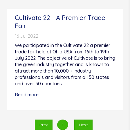
Cultivate 22 - A Premier Trade
Fair
16 Jul 2022
We participated in the Cultivate 22 a premier
trade fair held at Ohio USA from 16th to 19th
July 2022. The objective of Cultivate is to bring
the green industry together and is known to
attract more than 10,000 + industry
professionals and visitors from all 50 states
and over 30 countries.
Read more
Prev
1
Next