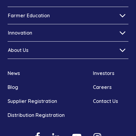
Farmer Education
Innovation
About Us
News
Investors
Blog
Careers
Supplier Registration
Contact Us
Distribution Registration