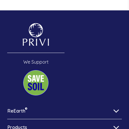
We Support
®
ReEarth
Products