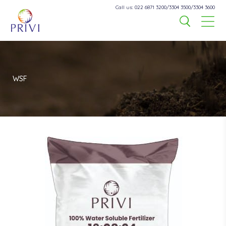
Call us: 022 6871 3200/3304 3500/3304 3600
WSF