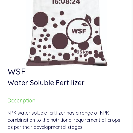
WSF
Water Soluble Fertilizer
Description
NPK water soluble fertilizer has a range of NPK
combination to the nutritional requirement of crops
as per their developmental stages.