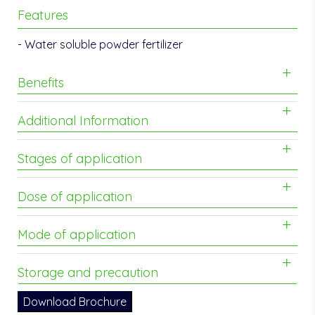
Features
- Water soluble powder fertilizer
Benefits
Additional Information
Stages of application
Dose of application
Mode of application
Storage and precaution
Download Brochure